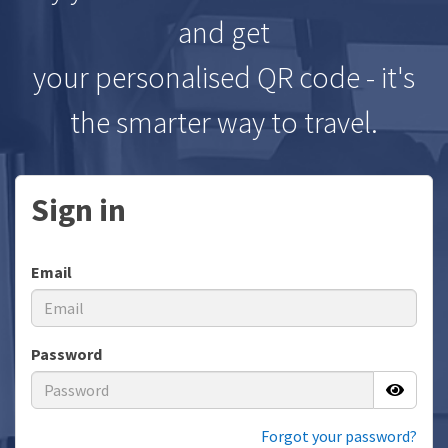
and get
your personalised QR code - it's
the smarter way to travel.
Sign in
Email
Password
Forgot your password?