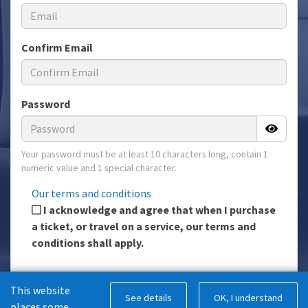
Confirm Email
Password
Your password must be at least 10 characters long, contain 1
numeric value and 1 special character.
Our terms and conditions
I acknowledge and agree that when I purchase
a ticket, or travel on a service, our terms and
conditions shall apply.
This website
Register
See details
OK, I understand
places some