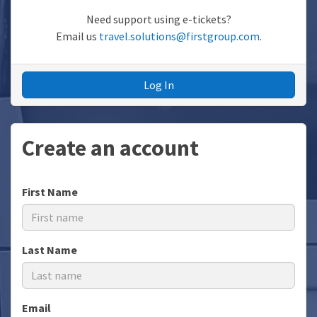
Need support using e-tickets?
Email us
travel.solutions@firstgroup.com
.
Log In
Create an account
First Name
Last Name
Email