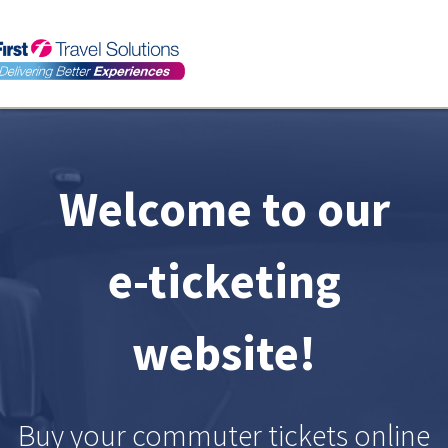
Toggl
navig
Welcome to our
e-ticketing
website!
Buy your commuter tickets online